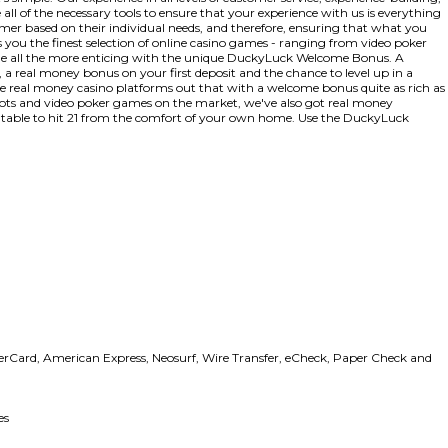
all of the necessary tools to ensure that your experience with us is everything
omer based on their individual needs, and therefore, ensuring that what you
 you the finest selection of online casino games - ranging from video poker
s made all the more enticing with the unique DuckyLuck Welcome Bonus. A
, a real money bonus on your first deposit and the chance to level up in a
ne real money casino platforms out that with a welcome bonus quite as rich as
l slots and video poker games on the market, we've also got real money
a table to hit 21 from the comfort of your own home. Use the DuckyLuck
sterCard, American Express, Neosurf, Wire Transfer, eCheck, Paper Check and
es