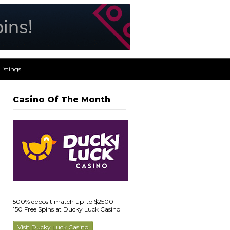
istings
Casino Of The Month
500% deposit match up-to $2500 +
150 Free Spins at Ducky Luck Casino
Visit Ducky Luck Casino