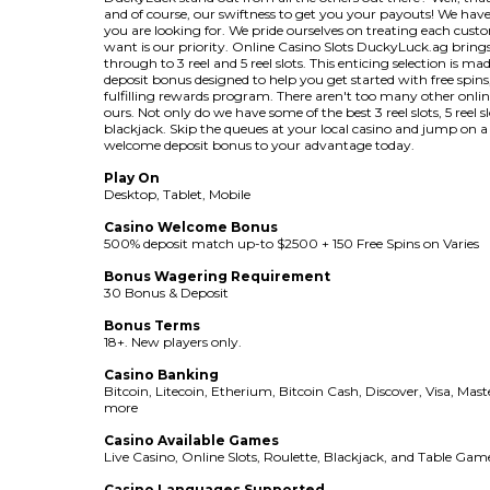
and of course, our swiftness to get you your payouts! We have 
you are looking for. We pride ourselves on treating each cust
want is our priority. Online Casino Slots DuckyLuck.ag brings
through to 3 reel and 5 reel slots. This enticing selection i
deposit bonus designed to help you get started with free spins
fulfilling rewards program. There aren't too many other onli
ours. Not only do we have some of the best 3 reel slots, 5 ree
blackjack. Skip the queues at your local casino and jump on 
welcome deposit bonus to your advantage today.
Play On
Desktop, Tablet, Mobile
Casino Welcome Bonus
500% deposit match up-to $2500 + 150 Free Spins on Varies
Bonus Wagering Requirement
30 Bonus & Deposit
Bonus Terms
18+. New players only.
Casino Banking
Bitcoin, Litecoin, Etherium, Bitcoin Cash, Discover, Visa, Ma
more
Casino Available Games
Live Casino, Online Slots, Roulette, Blackjack, and Table Gam
Casino Languages Supported