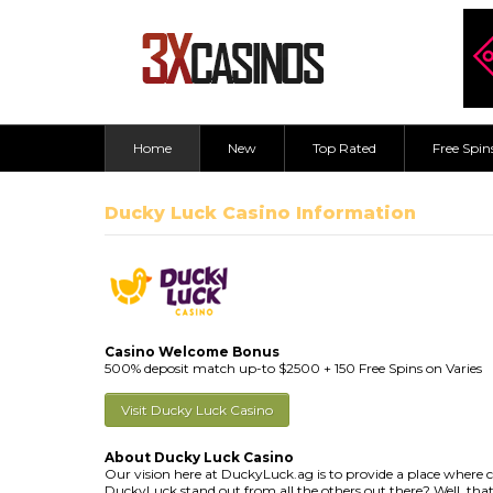
Home
New
Top Rated
Free Spin
Ducky Luck Casino Information
Casino Welcome Bonus
500% deposit match up-to $2500 + 150 Free Spins on Varies
Visit Ducky Luck Casino
About Ducky Luck Casino
Our vision here at DuckyLuck.ag is to provide a place where c
DuckyLuck stand out from all the others out there? Well, that's