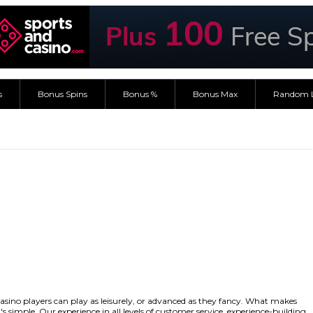
s
Bonus Spins
Bonus %
Bonus Max
Random L
asino players can play as leisurely, or advanced as they fancy. What makes
 simple. Our experience in all levels of customer service, experience-building,