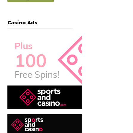
Casino Ads