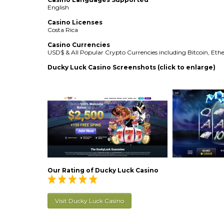
English
Casino Licenses
Costa Rica
Casino Currencies
USD$ & All Popular Crypto Currencies including Bitcoin, Ether
Ducky Luck Casino Screenshots (click to enlarge)
Our Rating of Ducky Luck Casino
Visit Ducky Luck Casino