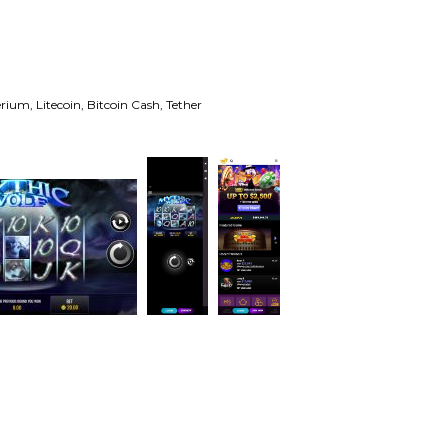
ium, Litecoin, Bitcoin Cash, Tether