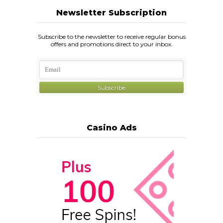
Newsletter Subscription
Subscribe to the newsletter to receive regular bonus
offers and promotions direct to your inbox.
Casino Ads