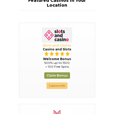
Featured Casinos in Your
Location
Slots and Casino
Casino and Slots
Welcome Bonus
500% up-to 1500
+ 100 Free Spins
Claim Bonus
Casino Info