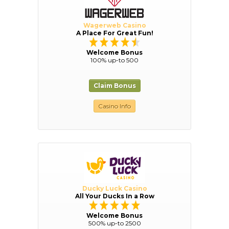
Wagerweb Casino
A Place For Great Fun!
Welcome Bonus
100% up-to 500
Claim Bonus
Casino Info
Ducky Luck Casino
All Your Ducks In a Row
Welcome Bonus
500% up-to 2500