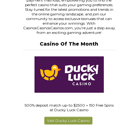
payment methods, empowering you to find the
perfect casino that suits your gaming preferences.
Stay tuned for the latest promotions and trends in
the online gaming landscape, and join our
community to access exclusive bonuses that can
enhance your winnings. With
CasinosCasinosCasinos.com, you're just a step away
from an exciting gaming adventure!
Casino Of The Month
500% deposit match up-to $2500 + 150 Free Spins
at Ducky Luck Casino
Visit Ducky Luck Casino