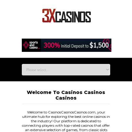
Welcome To Casinos Casinos
Casinos
Welcome to CasinosCasinosCasinos.com, your
ultimate hub for exploring the best online casinos in
the industry! Our platform is dedicated to
connecting players with top-rated casinos that offer
an extensive selection of games, from classic slots