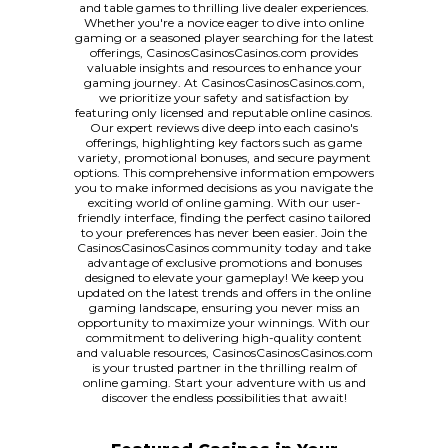
and table games to thrilling live dealer experiences.
Whether you're a novice eager to dive into online
gaming or a seasoned player searching for the latest
offerings, CasinosCasinosCasinos.com provides
valuable insights and resources to enhance your
gaming journey. At CasinosCasinosCasinos.com,
we prioritize your safety and satisfaction by
featuring only licensed and reputable online casinos.
Our expert reviews dive deep into each casino's
offerings, highlighting key factors such as game
variety, promotional bonuses, and secure payment
options. This comprehensive information empowers
you to make informed decisions as you navigate the
exciting world of online gaming. With our user-
friendly interface, finding the perfect casino tailored
to your preferences has never been easier. Join the
CasinosCasinosCasinos community today and take
advantage of exclusive promotions and bonuses
designed to elevate your gameplay! We keep you
updated on the latest trends and offers in the online
gaming landscape, ensuring you never miss an
opportunity to maximize your winnings. With our
commitment to delivering high-quality content
and valuable resources, CasinosCasinosCasinos.com
is your trusted partner in the thrilling realm of
online gaming. Start your adventure with us and
discover the endless possibilities that await!