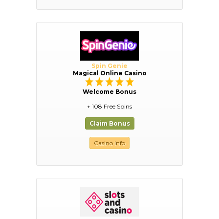
Spin Genie
Magical Online Casino
Welcome Bonus
+ 108 Free Spins
Claim Bonus
Casino Info