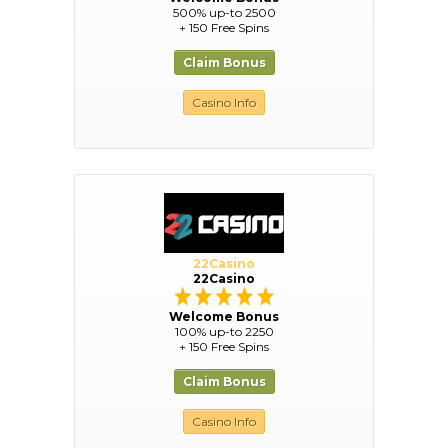
500% up-to 2500
+ 150 Free Spins
Claim Bonus
Casino Info
22Casino
22Casino
Welcome Bonus
100% up-to 2250
+ 150 Free Spins
Claim Bonus
Casino Info