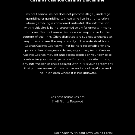
Casinos Casinos Casinos Disclaimer
Casinos Casinos Casinos does not promote illegal, underage
gambling or gambling to those who live in a jurisdiction
where gambling is considered unlawful. The information
within this site is being presented solely for entertainment
purposes. Casinos Casinos Casinos is not responsible for the
content of the links. Offers displayed are subject to change at
any time and are the responsibility of the individual brand.
Casinos Casinos Casinos will not be held responsible for any
personal loss of wagers or damages you may incur. Casinos
Casinos Casinos may set and access cookies on your device to
customise your user experience. Entering this site or using
any information or link displayed within it is your agreement
that you are aware of these terms and are of legal age and
live in an area where it is not unlawful.
Casinos Casinos Casinos
© All Rights Reserved
Earn Cash With Your Own Casino Portal