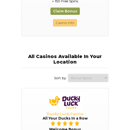
+ 150 Free Spins
Claim Bonus
Casino Info
All Casinos Available In Your
Location
Sort by:
Ducky Luck Casino
All Your Ducks In a Row
Welcome Bonus