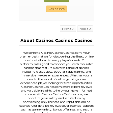
Casino Info
Prev 30
Next 30
About Casinos Casinos Casinos
Welcome to CasinosCasinosCasinos.com, your
premier destination for discovering the finest online
casinos tailored to every player’s needs. Our
platform is designed to connect you with top-rated
casinos that feature a diverse range of games,
including classic slots, popular table games, and
immersive live dealer experiences. Whether you’re
new to the world of online gaming or an
experienced player looking for fresh opportunities,
CasinosCasinosCasinos.com offers expert reviews
and valuable insights to help you make informed
choices. At CasinosCasinosCasinos.com, we
prioritize your safety and satisfaction by
showcasing only licensed and reputable online
casinos. Our detailed reviews cover essential aspects
such as game variety, bonus offerings, and secure