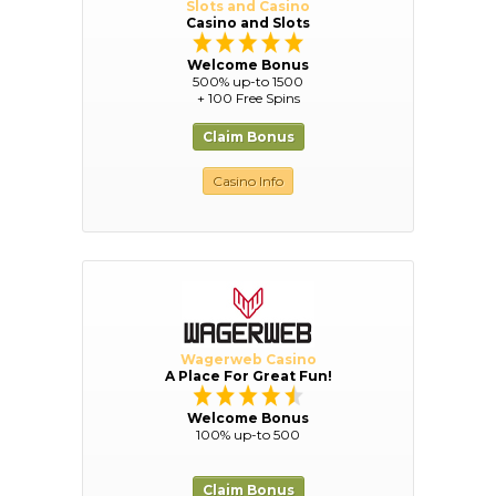
Slots and Casino
Casino and Slots
Welcome Bonus
500% up-to 1500
+ 100 Free Spins
Claim Bonus
Casino Info
Wagerweb Casino
A Place For Great Fun!
Welcome Bonus
100% up-to 500
Claim Bonus